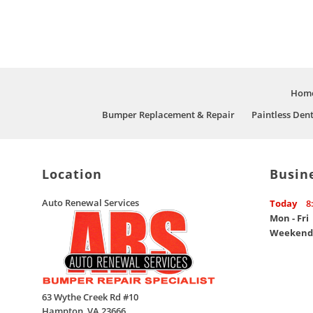
Hom
Bumper Replacement & Repair
Paintless Den
Location
Busin
Auto Renewal Services
Today
8
Mon - Fri
Weekend
63 Wythe Creek Rd #10
Hampton
,
VA
23666