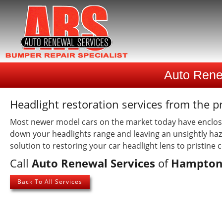
Auto Rene
Headlight restoration services from the p
Most newer model cars on the market today have enclosed
down your headlights range and leaving an unsightly haz
solution to restoring your car headlight lens to pristine 
Call
Auto Renewal Services
of
Hampton
Back To All Services