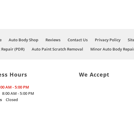
e
Auto Body Shop
Reviews
Contact Us
Privacy Policy
Sit
t Repair (PDR)
Auto Paint Scratch Removal
Minor Auto Body Repai
ess Hours
We Accept
:00 AM - 5:00 PM
8:00 AM - 5:00 PM
s
Closed