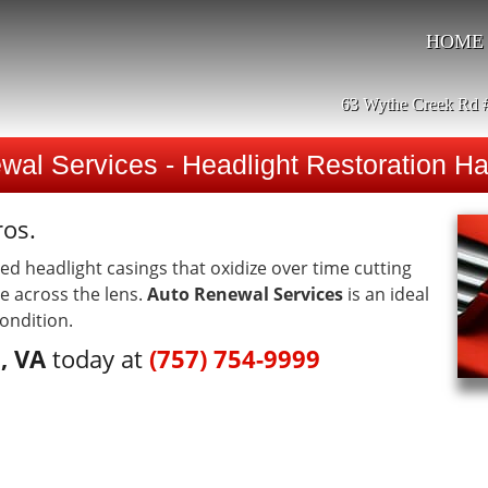
HOME
63 Wythe Creek Rd 
wal Services - Headlight Restoration H
ros.
 headlight casings that oxidize over time cutting
e across the lens.
Auto Renewal Services
is an ideal
condition.
, VA
today at
(757) 754-9999