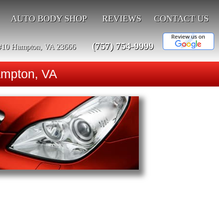
AUTO BODY SHOP
REVIEWS
CONTACT US
(757) 754-9999
#10 Hampton, VA 23666
ampton, VA