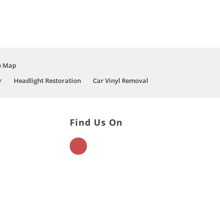
e Map
r
Headlight Restoration
Car Vinyl Removal
Find Us On