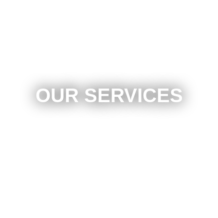
OUR SERVICES
Auto Paint Scratch Removal
Minor Auto Body Repair
Approved By All Insurance Companies
Mobile Services Available